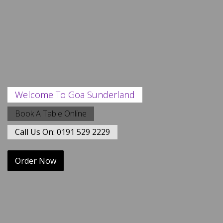
Welcome To Goa Sunderland
Book A Table Online
Call Us On: 0191 529 2229
Order Now