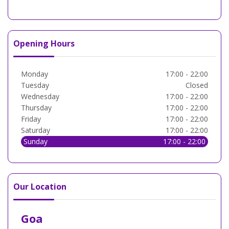
Opening Hours
Monday
17:00 - 22:00
Tuesday
Closed
Wednesday
17:00 - 22:00
Thursday
17:00 - 22:00
Friday
17:00 - 22:00
Saturday
17:00 - 22:00
Sunday
17:00 - 22:00
Our Location
Goa