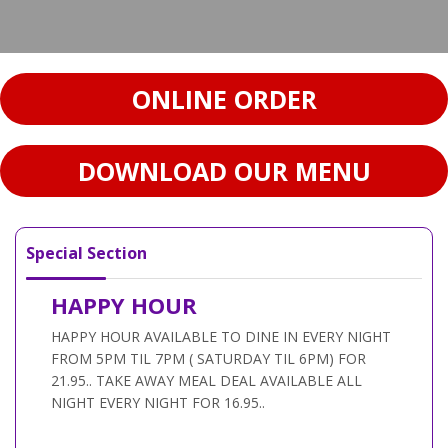
ONLINE ORDER
DOWNLOAD OUR MENU
Special Section
HAPPY HOUR
HAPPY HOUR AVAILABLE TO DINE IN EVERY NIGHT
FROM 5PM TIL 7PM ( SATURDAY TIL 6PM) FOR
21.95.. TAKE AWAY MEAL DEAL AVAILABLE ALL
NIGHT EVERY NIGHT FOR 16.95..